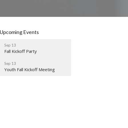
Upcoming Events
Sep 13
Fall Kickoff Party
Sep 13
Youth Fall Kickoff Meeting