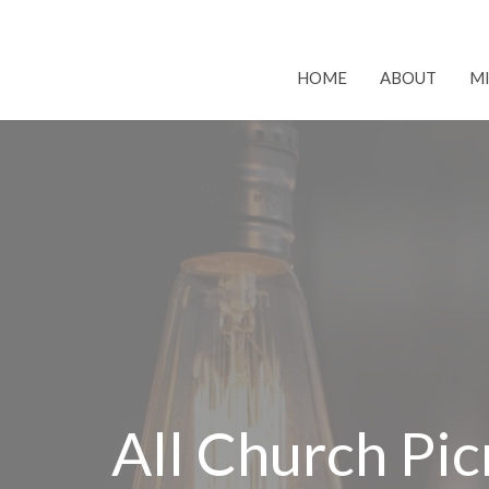
HOME
ABOUT
MI
All Church Pic