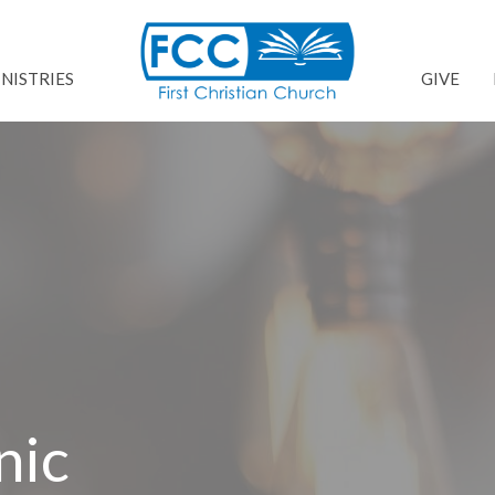
NISTRIES
GIVE
nic