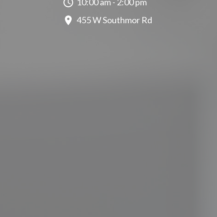
10:00 am - 2:00 pm
455 W Southmor Rd