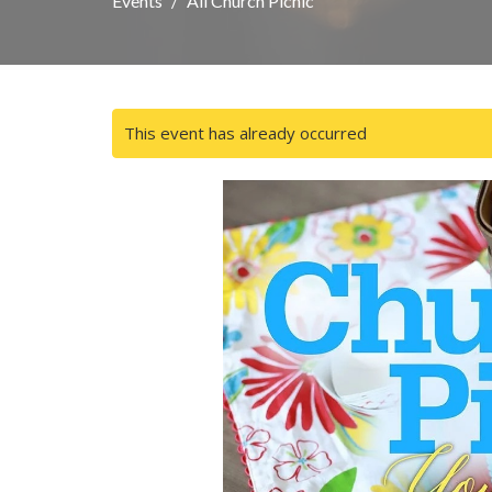
Events
All Church Picnic
This event has already occurred