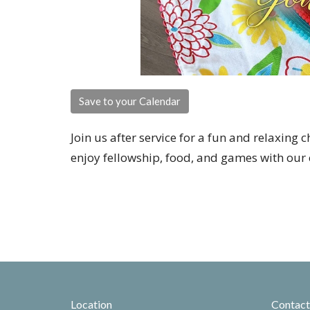
Save to your Calendar
Join us after service for a fun and relaxing 
enjoy fellowship, food, and games with our 
Location
Contact