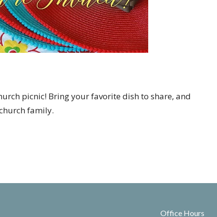
church picnic! Bring your favorite dish to share, and
church family.
Office Hours