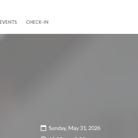
EVENTS
CHECK-IN
Sunday, May 31, 2026