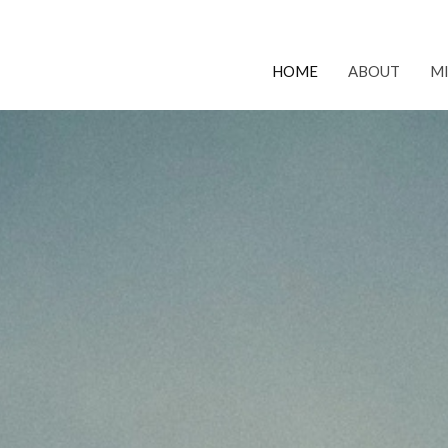
HOME
ABOUT
MI