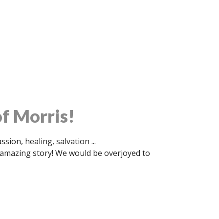
f Morris!
ion, healing, salvation ...
s amazing story! We would be overjoyed to