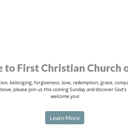
to First Christian Church o
ion, belonging, forgiveness, love, redemption, grace, compass
 above, please join us this coming Sunday and discover God'
welcome you!
Learn More