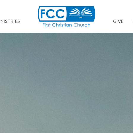
NISTRIES
GIVE