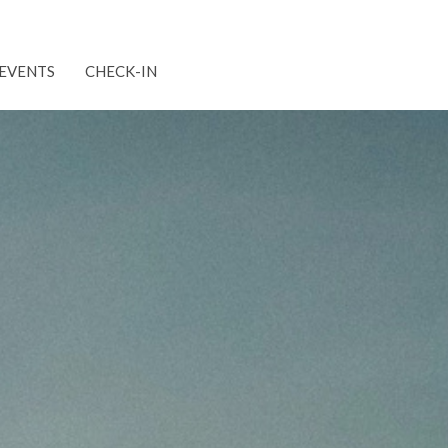
EVENTS
CHECK-IN