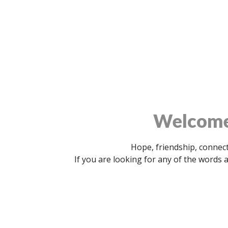
Welcome 
Hope, friendship, connect
If you are looking for any of the words